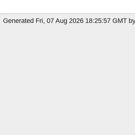
Generated Fri, 07 Aug 2026 18:25:57 GMT by