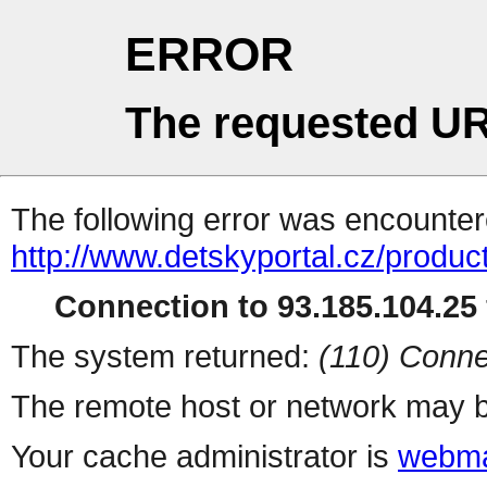
ERROR
The requested UR
The following error was encountere
http://www.detskyportal.cz/produ
Connection to 93.185.104.25 
The system returned:
(110) Conne
The remote host or network may b
Your cache administrator is
webma