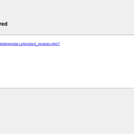
ved
detskyportal.cz/product_reviews.php?