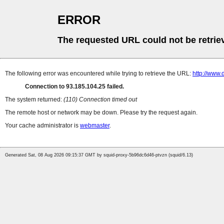
ERROR
The requested URL could not be retrie
The following error was encountered while trying to retrieve the URL:
http://www.
Connection to 93.185.104.25 failed.
The system returned:
(110) Connection timed out
The remote host or network may be down. Please try the request again.
Your cache administrator is
webmaster
.
Generated Sat, 08 Aug 2026 09:15:37 GMT by squid-proxy-5b96dc6d46-ptvzn (squid/6.13)