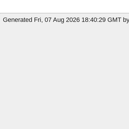
Generated Fri, 07 Aug 2026 18:40:29 GMT by