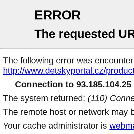
ERROR
The requested UR
The following error was encountere
http://www.detskyportal.cz/produ
Connection to 93.185.104.25 
The system returned:
(110) Conne
The remote host or network may b
Your cache administrator is
webma