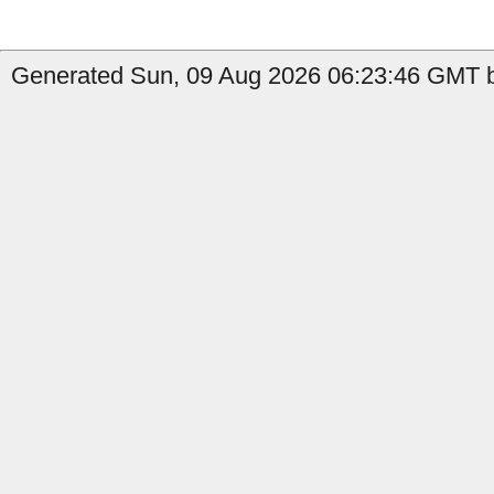
Generated Sun, 09 Aug 2026 06:23:46 GMT by