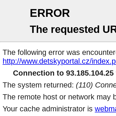
ERROR
The requested UR
The following error was encountere
http://www.detskyportal.cz/index.
Connection to 93.185.104.25 
The system returned:
(110) Conne
The remote host or network may b
Your cache administrator is
webma