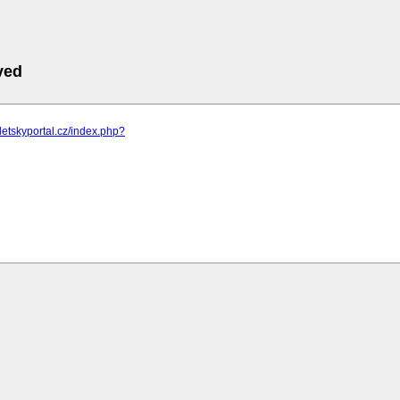
ved
detskyportal.cz/index.php?