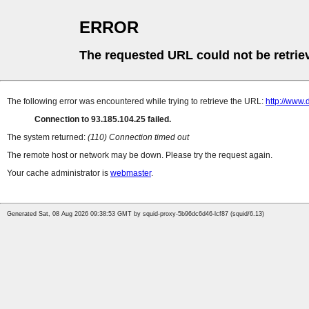
ERROR
The requested URL could not be retrie
The following error was encountered while trying to retrieve the URL:
http://www.
Connection to 93.185.104.25 failed.
The system returned:
(110) Connection timed out
The remote host or network may be down. Please try the request again.
Your cache administrator is
webmaster
.
Generated Sat, 08 Aug 2026 09:38:53 GMT by squid-proxy-5b96dc6d46-lcf87 (squid/6.13)