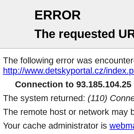
ERROR
The requested UR
The following error was encountere
http://www.detskyportal.cz/index.
Connection to 93.185.104.25 
The system returned:
(110) Conne
The remote host or network may b
Your cache administrator is
webma