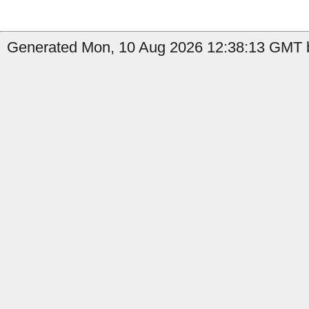
Generated Mon, 10 Aug 2026 12:38:13 GMT b