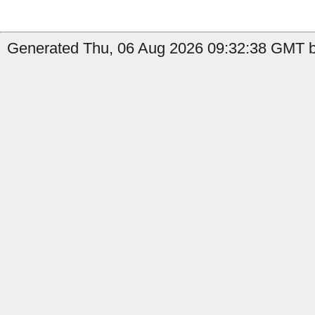
Generated Thu, 06 Aug 2026 09:32:38 GMT b