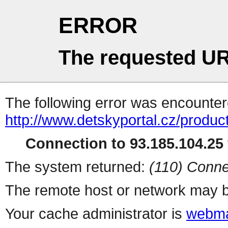
ERROR
The requested UR
The following error was encountere
http://www.detskyportal.cz/produc
Connection to 93.185.104.25 
The system returned:
(110) Conne
The remote host or network may b
Your cache administrator is
webma