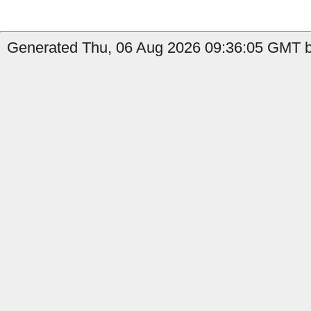
Generated Thu, 06 Aug 2026 09:36:05 GMT by