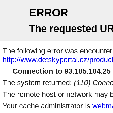
ERROR
The requested UR
The following error was encountere
http://www.detskyportal.cz/produc
Connection to 93.185.104.25 
The system returned:
(110) Conne
The remote host or network may b
Your cache administrator is
webma