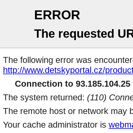
ERROR
The requested UR
The following error was encountere
http://www.detskyportal.cz/produc
Connection to 93.185.104.25 
The system returned:
(110) Conne
The remote host or network may b
Your cache administrator is
webma