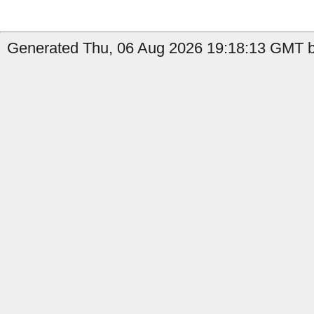
Generated Thu, 06 Aug 2026 19:18:13 GMT b