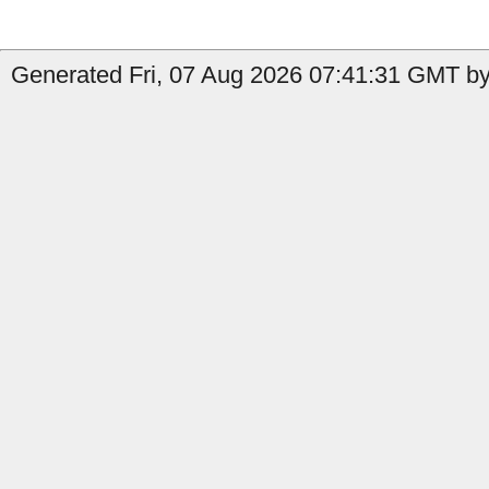
Generated Fri, 07 Aug 2026 07:41:31 GMT by