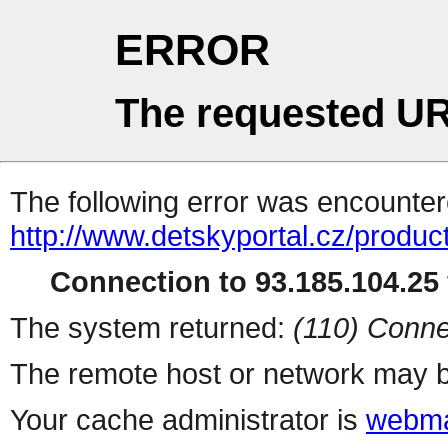
ERROR
The requested UR
The following error was encountere
http://www.detskyportal.cz/produc
Connection to 93.185.104.25 
The system returned:
(110) Conne
The remote host or network may b
Your cache administrator is
webma