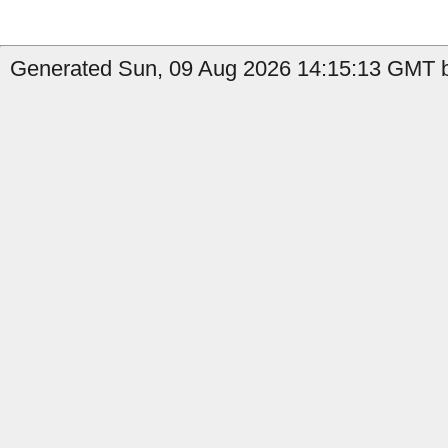
Generated Sun, 09 Aug 2026 14:15:13 GMT by