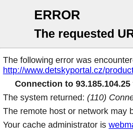
ERROR
The requested UR
The following error was encountere
http://www.detskyportal.cz/produ
Connection to 93.185.104.25 
The system returned:
(110) Conne
The remote host or network may b
Your cache administrator is
webma