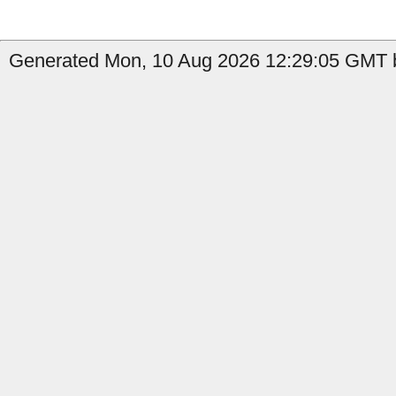
Generated Mon, 10 Aug 2026 12:29:05 GMT by