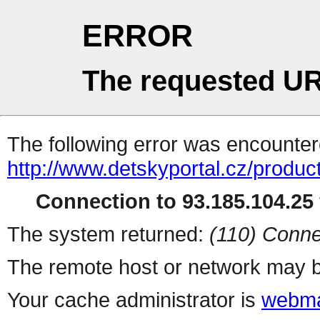
ERROR
The requested UR
The following error was encountere
http://www.detskyportal.cz/produ
Connection to 93.185.104.25 
The system returned:
(110) Conne
The remote host or network may b
Your cache administrator is
webma