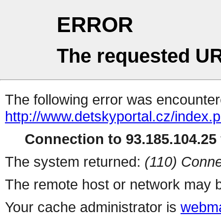
ERROR
The requested UR
The following error was encountere
http://www.detskyportal.cz/index.
Connection to 93.185.104.25 
The system returned:
(110) Conne
The remote host or network may b
Your cache administrator is
webma