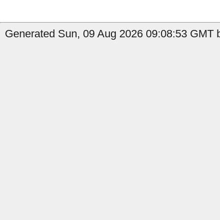
Generated Sun, 09 Aug 2026 09:08:53 GMT b