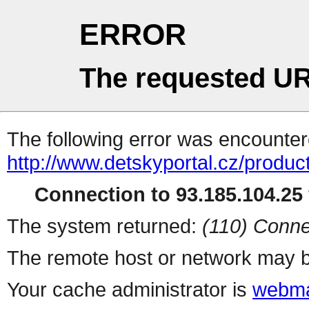
ERROR
The requested UR
The following error was encountere
http://www.detskyportal.cz/produc
Connection to 93.185.104.25 
The system returned:
(110) Conne
The remote host or network may b
Your cache administrator is
webma