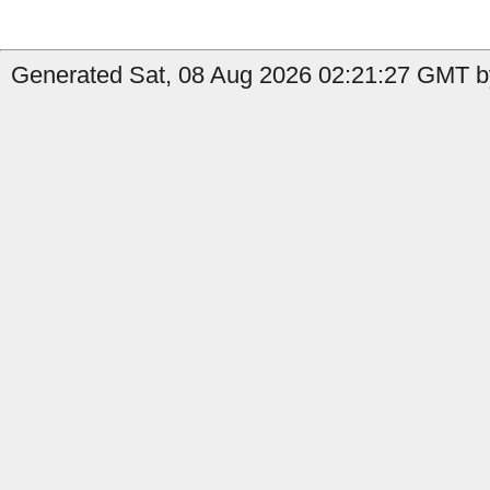
Generated Sat, 08 Aug 2026 02:21:27 GMT by