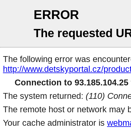
ERROR
The requested UR
The following error was encountere
http://www.detskyportal.cz/produc
Connection to 93.185.104.25 
The system returned:
(110) Conne
The remote host or network may b
Your cache administrator is
webma