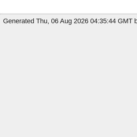
Generated Thu, 06 Aug 2026 04:35:44 GMT by