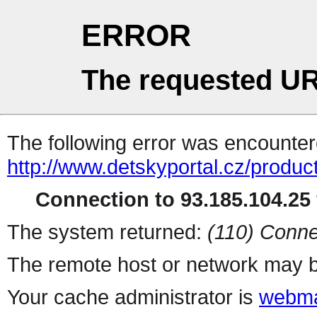
ERROR
The requested UR
The following error was encountere
http://www.detskyportal.cz/produ
Connection to 93.185.104.25 
The system returned:
(110) Conne
The remote host or network may b
Your cache administrator is
webma