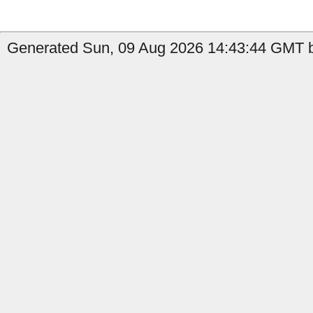
Generated Sun, 09 Aug 2026 14:43:44 GMT b