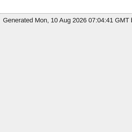
Generated Mon, 10 Aug 2026 07:04:41 GMT b