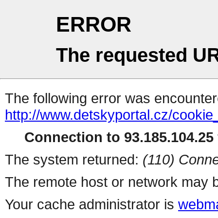
ERROR
The requested UR
The following error was encountere
http://www.detskyportal.cz/cooki
Connection to 93.185.104.25 
The system returned:
(110) Conne
The remote host or network may b
Your cache administrator is
webma